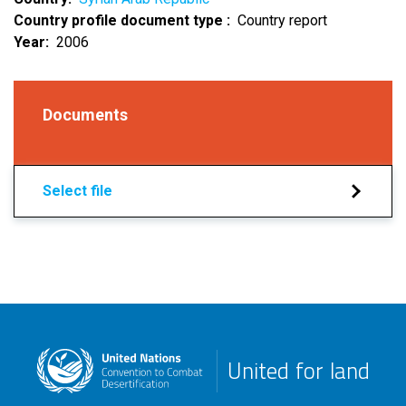
Country profile document type
Country report
Year
2006
Documents
Select file
United for land