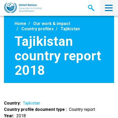
Skip
to
main
content
Home
Our work & impact
Country profiles
Tajikistan
Tajikistan
country report
2018
Country
Tajikistan
Country profile document type
Country report
Year
2018