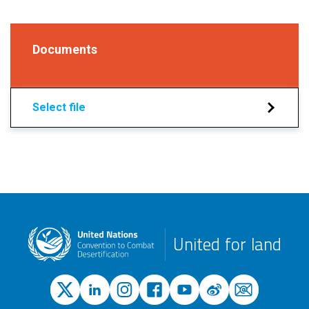
Documents
Select file
United for land