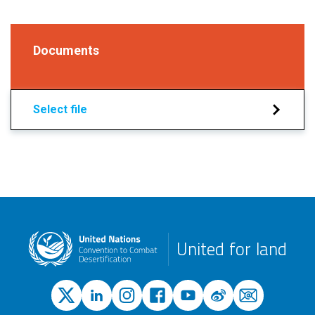
Documents
Select file
United for land