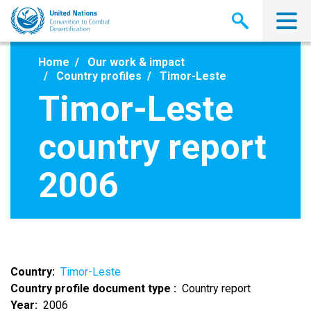
Skip
to
main
content
Home
Our work & impact
Country profiles
Timor-Leste
Timor-Leste
country report
2006
Country
Timor-Leste
Country profile document type
Country report
Year
2006