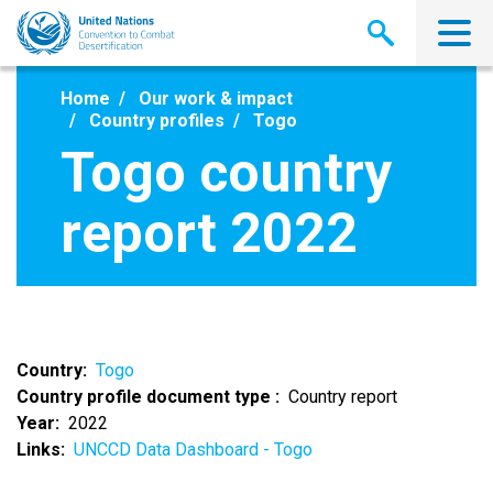
Skip
to
main
content
Home
Our work & impact
Country profiles
Togo
Togo country
report 2022
Country
Togo
Country profile document type
Country report
Year
2022
Links
UNCCD Data Dashboard - Togo