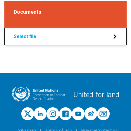
Documents
Select file
United for land
Site map
Terms of use
Privacy
Contact us