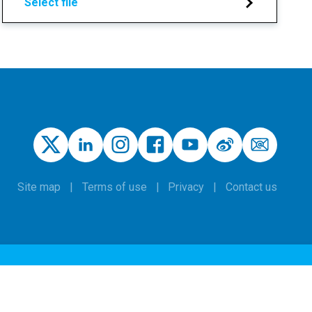
Select file
Site map
Terms of use
Privacy
Contact us