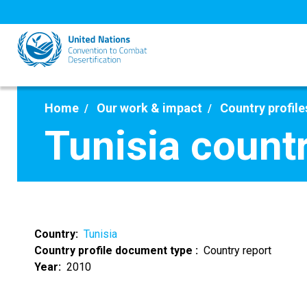
Skip
to
main
content
Home
Our work & impact
Country profile
Tunisia count
Country
Tunisia
Country profile document type
Country report
Year
2010