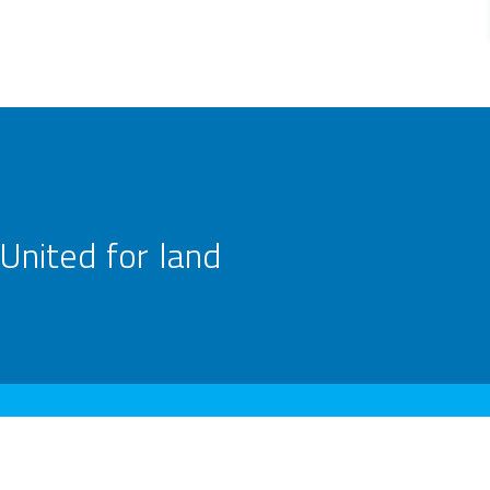
United for land