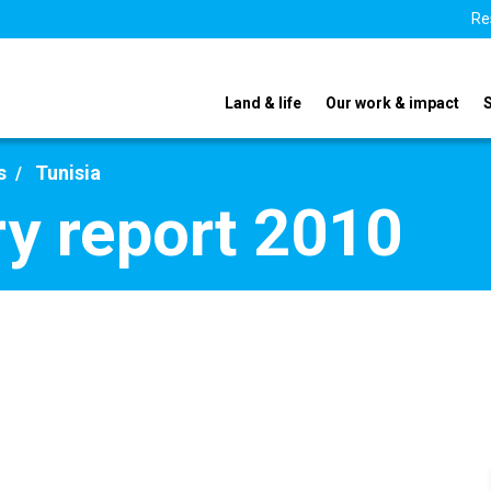
Re
Land & life
Our work & impact
s
Tunisia
ry report 2010