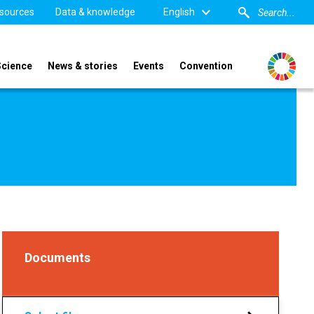
sources
Data & knowledge
English
Science
News & stories
Events
Convention
Documents