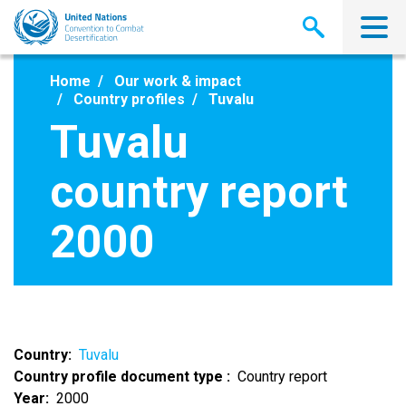
Skip
to
main
content
Home
Our work & impact
Country profiles
Tuvalu
Tuvalu
country report
2000
Country
Tuvalu
Country profile document type
Country report
Year
2000