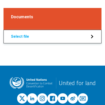
Documents
Select file
United for land