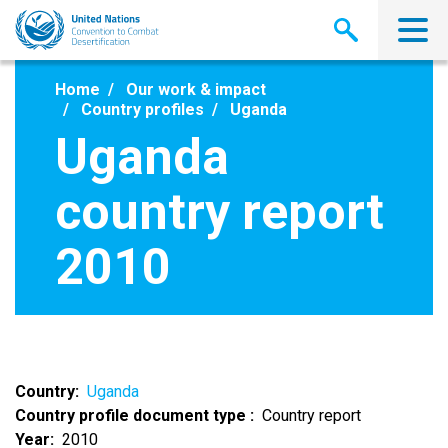
Skip
to
main
content
Home
Our work & impact
Country profiles
Uganda
Uganda
country report
2010
Country
Uganda
Country profile document type
Country report
Year
2010