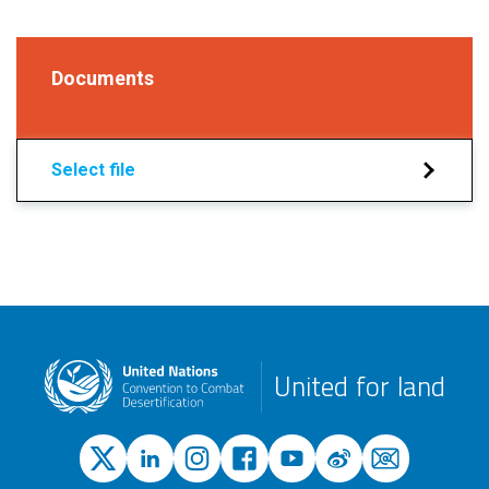
Documents
Select file
United for land