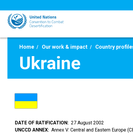
Skip
to
main
content
Home
Our work & impact
Country profile
Ukraine
DATE OF RATIFICATION
27 August 2002
UNCCD ANNEX
Annex V: Central and Eastern Europe (C