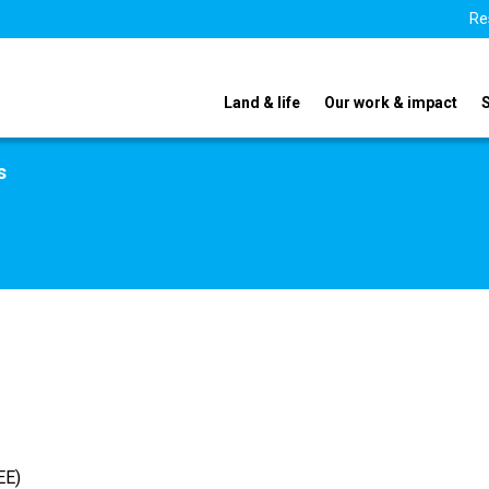
Re
Land & life
Our work & impact
s
EE)