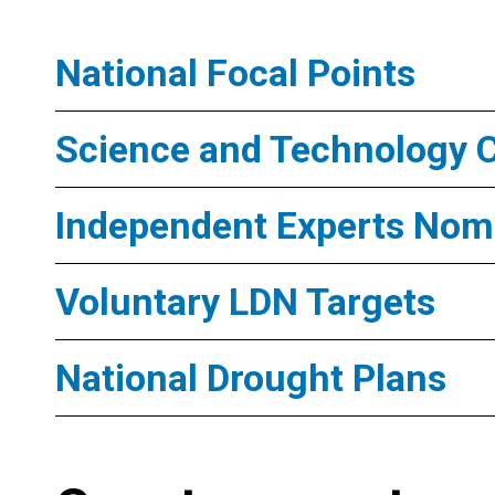
National Focal Points
Science and Technology 
Independent Experts Nomi
Voluntary LDN Targets
National Drought Plans