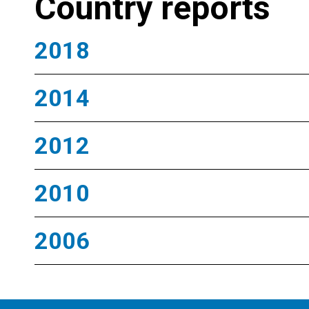
Country reports
2018
2014
2012
2010
2006