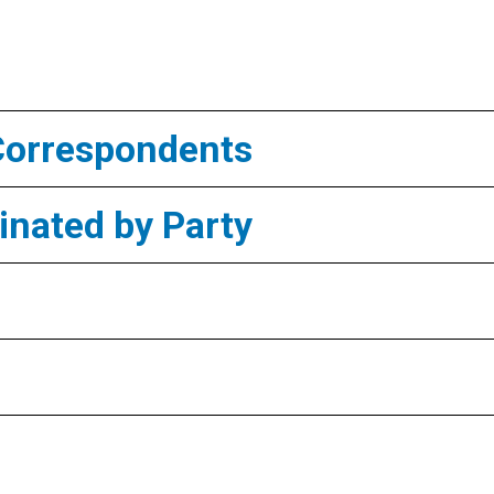
Correspondents
nated by Party