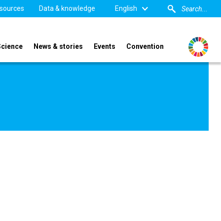
sources
Data & knowledge
English
Science
News & stories
Events
Convention