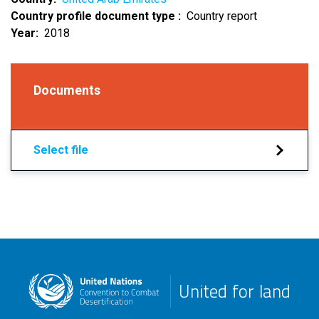
Country profile document type
Country report
Year
2018
Documents
Select file
United for land