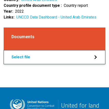
Country profile document type
Country report
Year
2022
Links
UNCCD Data Dashboard - United Arab Emirates
Documents
Select file
United for land