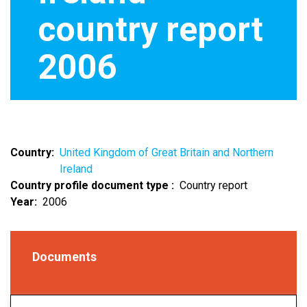
country report
2006
Country
United Kingdom of Great Britain and Northern
Ireland
Country profile document type
Country report
Year
2006
Documents