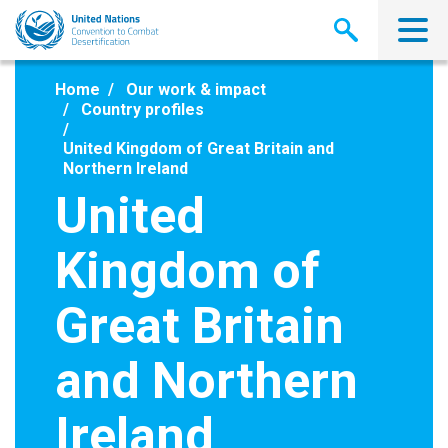
Skip
to
main
content
Home
Our work & impact
Country profiles
United Kingdom of Great Britain and
Northern Ireland
United
Kingdom of
Great Britain
and Northern
Ireland