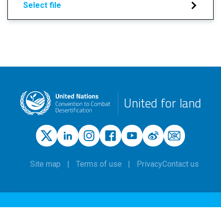
Select file
United for land
Site map
Terms of use
Privacy
Contact us