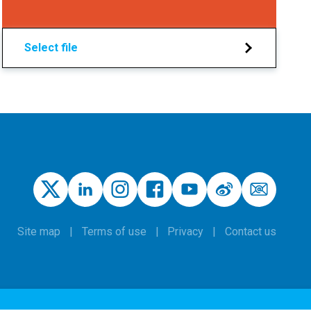
Select file
Site map
Terms of use
Privacy
Contact us