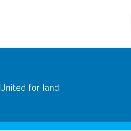
United for land