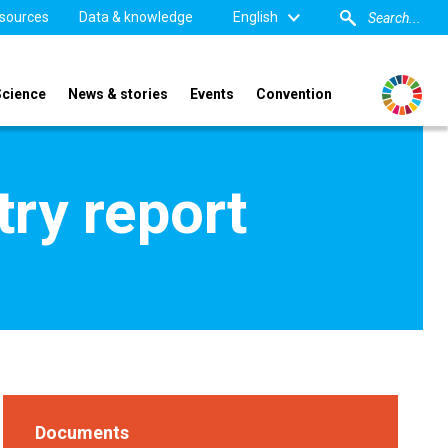
sources
Data & knowledge
English
Science
News & stories
Events
Convention
ry report
Documents