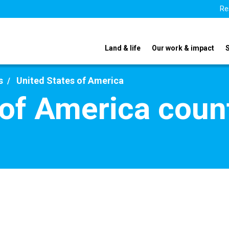
Re
Land & life
Our work & impact
s
United States of America
 of America count