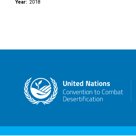
Year
2018