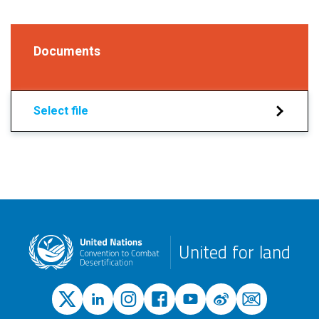
Documents
Select file
United for land