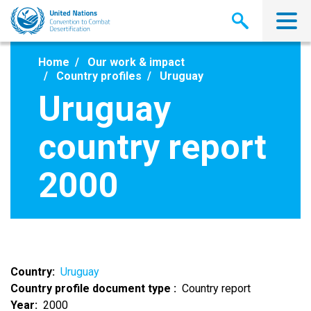
Skip
to
main
content
Home
Our work & impact
Country profiles
Uruguay
Uruguay
country report
2000
Country
Uruguay
Country profile document type
Country report
Year
2000