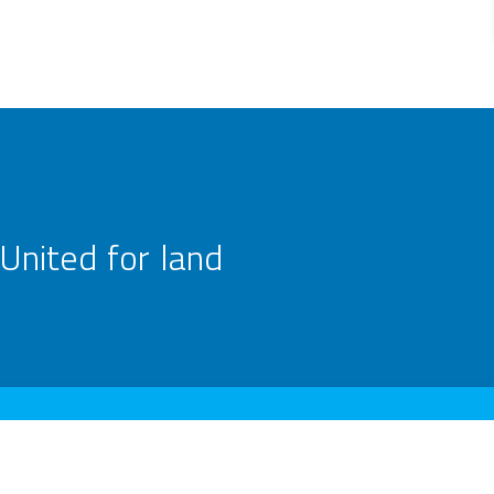
United for land