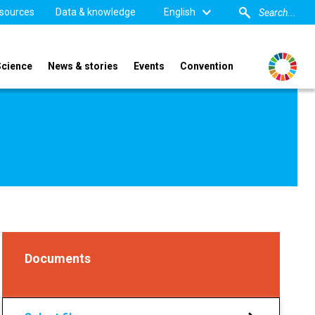
sources
Data & knowledge
English
Science
News & stories
Events
Convention
Documents