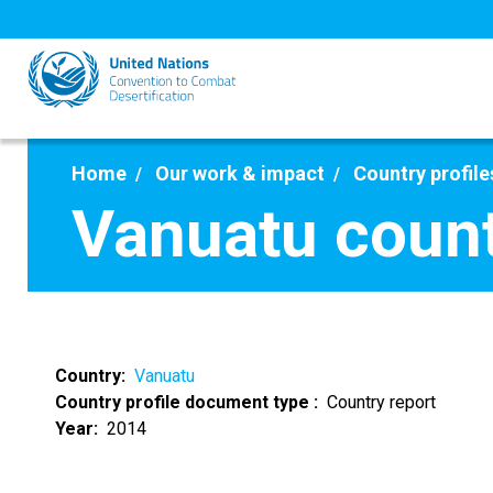
Skip
to
main
content
Home
Our work & impact
Country profile
Vanuatu count
Country
Vanuatu
Country profile document type
Country report
Year
2014