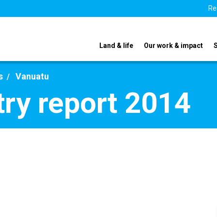
Re
Land & life
Our work & impact
s
Vanuatu
ry report 2014