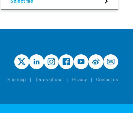
Select file
Site map
Terms of use
Privacy
Contact us