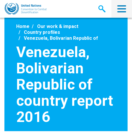
Skip
to
main
content
Home
Our work & impact
Country profiles
Venezuela, Bolivarian Republic of
Venezuela,
Bolivarian
Republic of
country report
2016