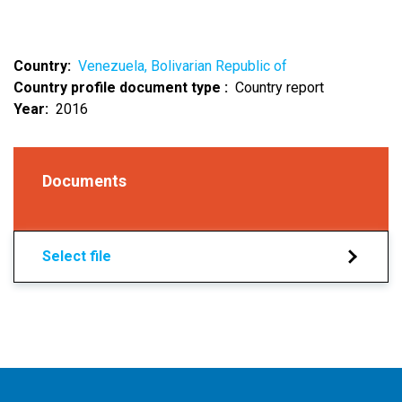
Country
Venezuela, Bolivarian Republic of
Country profile document type
Country report
Year
2016
Documents
Select file