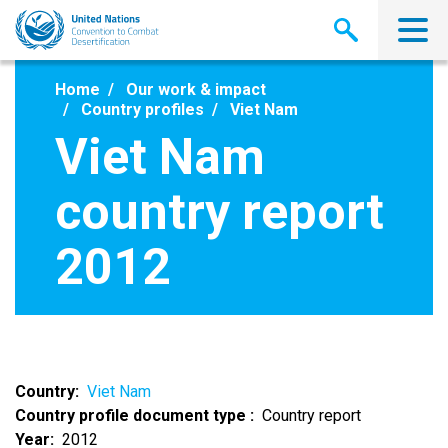
Skip
to
main
content
Home
Our work & impact
Country profiles
Viet Nam
Viet Nam
country report
2012
Country
Viet Nam
Country profile document type
Country report
Year
2012