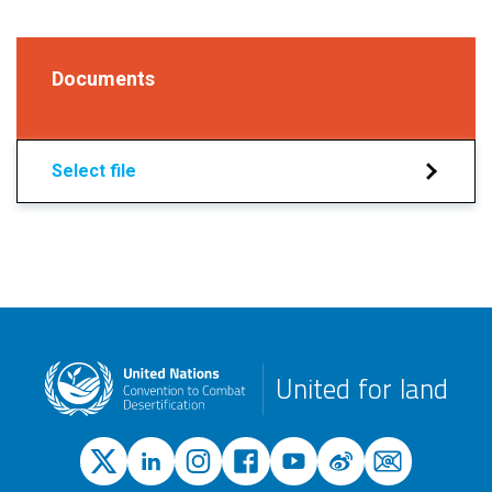
Documents
Select file
United for land