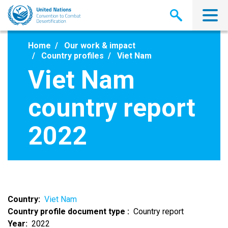
Skip
to
main
content
Home
Our work & impact
Country profiles
Viet Nam
Viet Nam
country report
2022
Country
Viet Nam
Country profile document type
Country report
Year
2022