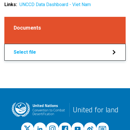
Links
UNCCD Data Dashboard - Viet Nam
Documents
Select file
United for land