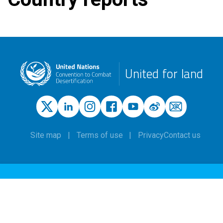
United for land
Site map
Terms of use
Privacy
Contact us