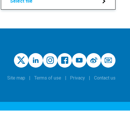
Select file
Site map
Terms of use
Privacy
Contact us