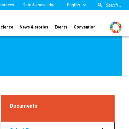
sources
Data & knowledge
English
Science
News & stories
Events
Convention
Documents