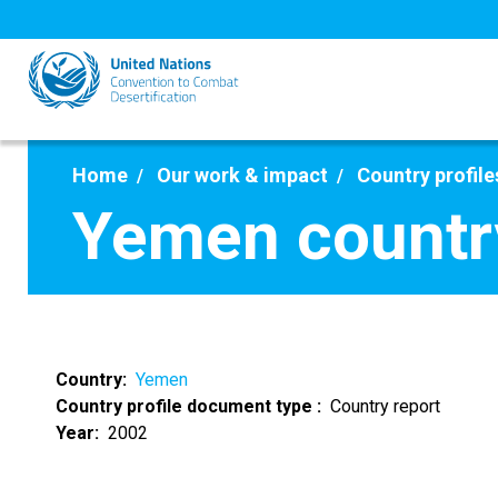
Skip
to
main
content
Home
Our work & impact
Country profile
Yemen countr
Country
Yemen
Country profile document type
Country report
Year
2002