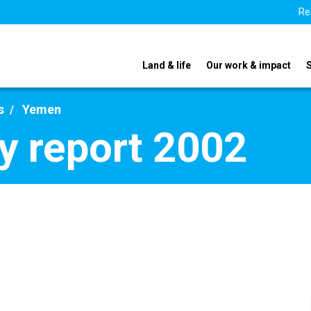
Re
Land & life
Our work & impact
s
Yemen
y report 2002