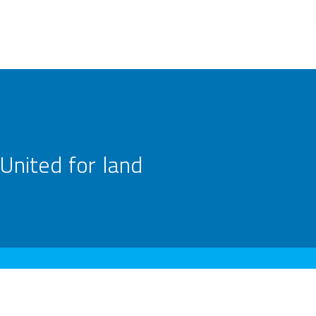
United for land