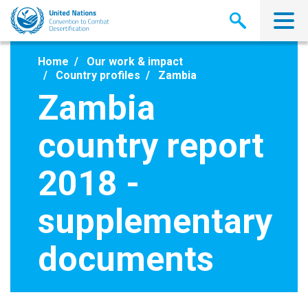
Skip
to
main
content
Home
Our work & impact
Country profiles
Zambia
Zambia
country report
2018 -
supplementary
documents