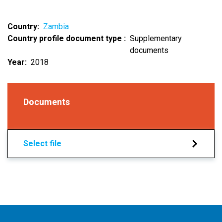
Country
Zambia
Country profile document type
Supplementary
documents
Year
2018
Documents
Select file