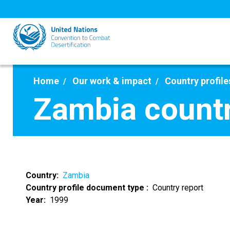
Skip
to
main
content
Home
Our work & impact
Country profile
Zambia countr
Country
Zambia
Country profile document type
Country report
Year
1999