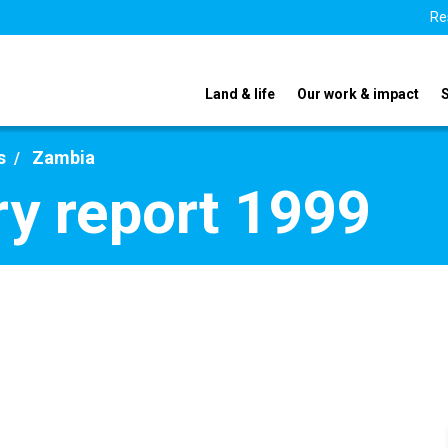
Re
Land & life
Our work & impact
s
Zambia
y report 1999