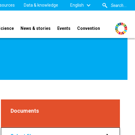
sources
Data & knowledge
English
Science
News & stories
Events
Convention
Documents