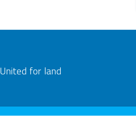
United for land