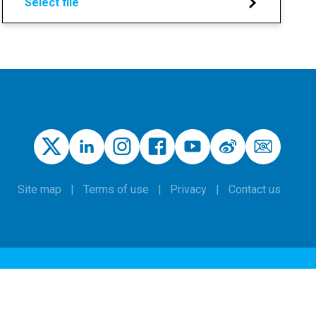
Select file
Site map
Terms of use
Privacy
Contact us