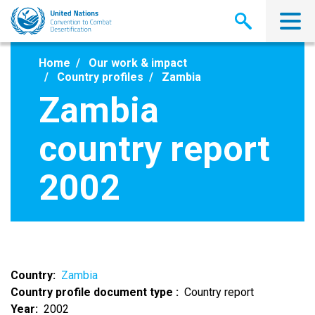
Skip
to
main
content
Home
Our work & impact
Country profiles
Zambia
Zambia
country report
2002
Country
Zambia
Country profile document type
Country report
Year
2002