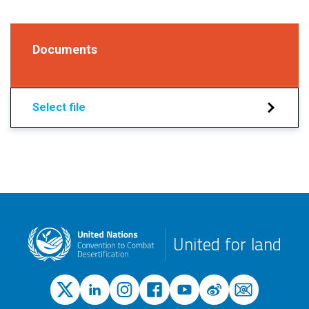
Documents
Select file
United for land