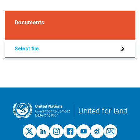
Documents
Select file
United for land