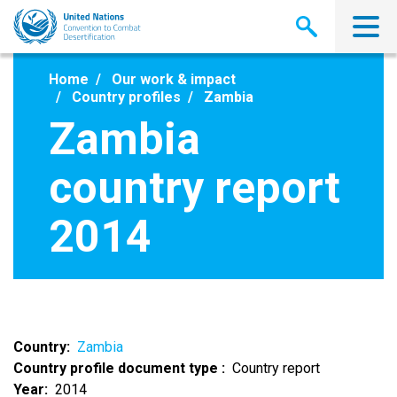
Skip
to
main
content
Home
Our work & impact
Country profiles
Zambia
Zambia
country report
2014
Country
Zambia
Country profile document type
Country report
Year
2014