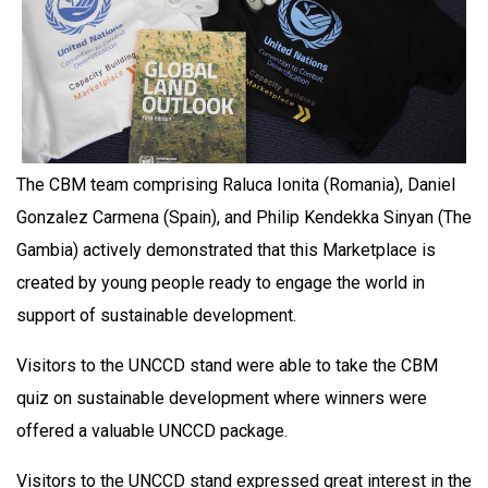
The CBM team comprising Raluca Ionita (Romania), Daniel
Gonzalez Carmena (Spain), and Philip Kendekka Sinyan (The
Gambia) actively demonstrated that this Marketplace is
created by young people ready to engage the world in
support of sustainable development.
Visitors to the UNCCD stand were able to take the CBM
quiz on sustainable development where winners were
offered a valuable UNCCD package.
Visitors to the UNCCD stand expressed great interest in the