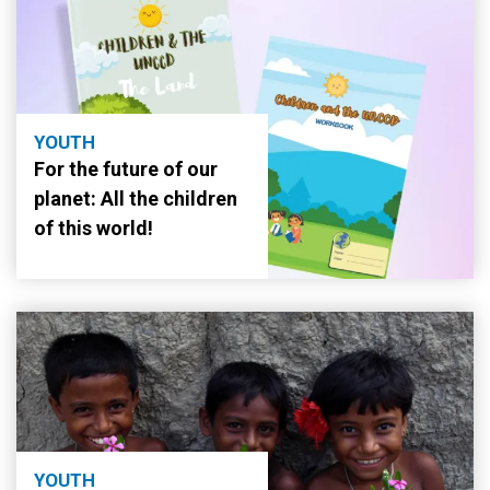
YOUTH
For the future of our
planet: All the children
of this world!
YOUTH