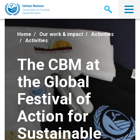
Skip
to
main
content
Home
Our work & impact
Activities
Activities
The CBM at
the Global
Festival of
Action for
Sustainable