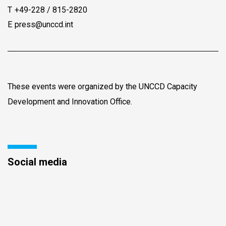
T
+49-228 / 815-2820
E
press@unccd.int
These events were organized by the UNCCD Capacity
Development and Innovation Office.
Social media