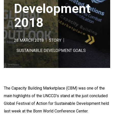
Development
2018
28 MARCH 2018
STORY
SUSTAINABLE DEVELOPMENT GOALS
The Capacity Building Marketplace (CBM) was one of the
main highlights of the UNCCD’s stand at the just concluded
Global Festival of Action for Sustainable Development held
last week at the Bonn World Conference Center.