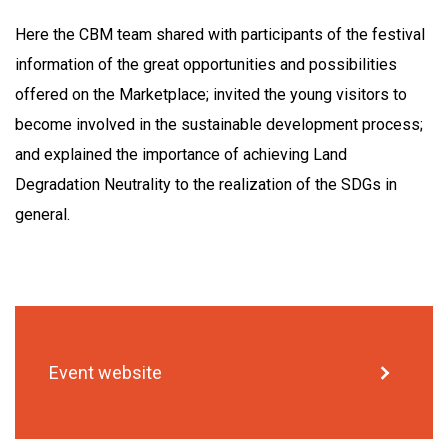
Here the CBM team shared with participants of the festival
information of the great opportunities and possibilities
offered on the Marketplace; invited the young visitors to
become involved in the sustainable development process;
and explained the importance of achieving Land
Degradation Neutrality to the realization of the SDGs in
general.
Event website