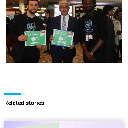
Related stories