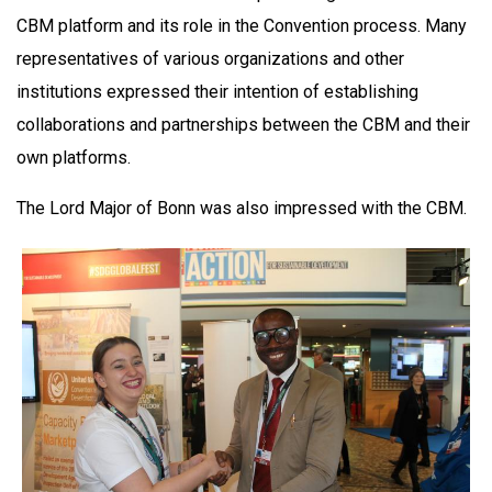
CBM platform and its role in the Convention process. Many
representatives of various organizations and other
institutions expressed their intention of establishing
collaborations and partnerships between the CBM and their
own platforms.
The Lord Major of Bonn was also impressed with the CBM.