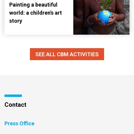
Painting a beautiful
world: a children's art
story
SEE ALL CBM ACTIVITIES
Contact
Press Office