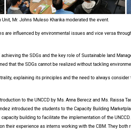
 Unit, Mr. Johns Muleso Kharika moderated the event.
es are influenced by environmental issues and vice versa through
 achieving the SDGs and the key role of Sustainable land Manag
ned that the SDGs cannot be realized without tackling environme
lity, explaining its principles and the need to always consider 
troduction to the UNCCD by Ms. Anna Berecz and Ms. Raissa Tad
ndez introduced the students to the Capacity Building Marketpla
ng capacity building to facilitate the implementation of the UNCCD
n their experience as interns working with the CBM. They both r