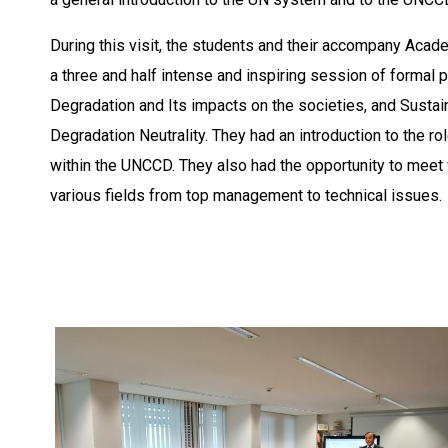
During this visit, the students and their accompany Aca
a three and half intense and inspiring session of formal
Degradation and Its impacts on the societies, and Sust
Degradation Neutrality. They had an introduction to the 
within the UNCCD. They also had the opportunity to meet 
various fields from top management to technical issues.