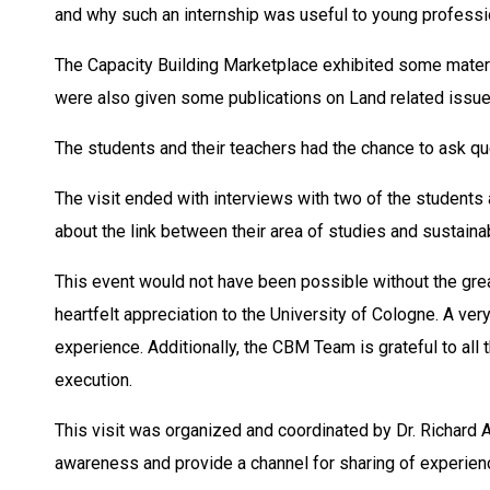
and why such an internship was useful to young professi
The Capacity Building Marketplace exhibited some materi
were also given some publications on Land related issu
The students and their teachers had the chance to ask que
The visit ended with interviews with two of the student
about the link between their area of studies and sustain
This event would not have been possible without the gr
heartfelt appreciation to the University of Cologne. A ver
experience. Additionally, the CBM Team is grateful to all 
execution.
This visit was organized and coordinated by Dr. Richard 
awareness and provide a channel for sharing of experience