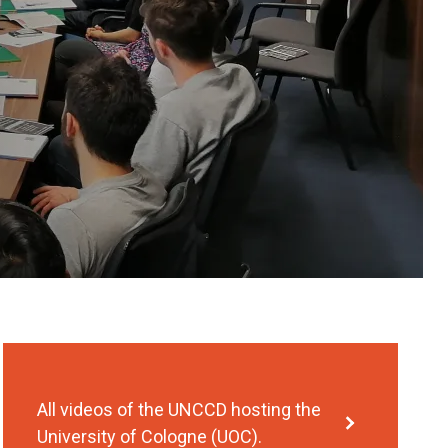
All videos of the UNCCD hosting the
University of Cologne (UOC).