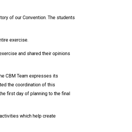
tory of our Convention. The students
tire exercise.
exercise and shared their opinions
, the CBM Team expresses its
ted the coordination of this
 first day of planning to the final
ctivities which help create