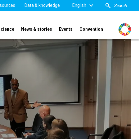
sources
Data & knowledge
English
Science
News & stories
Events
Convention