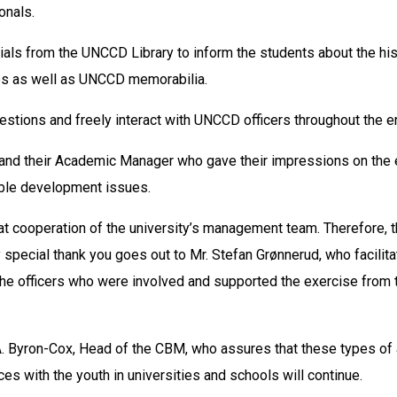
onals.
als from the UNCCD Library to inform the students about the his
es as well as UNCCD memorabilia.
stions and freely interact with UNCCD officers throughout the en
s and their Academic Manager who gave their impressions on the 
able development issues.
eat cooperation of the university’s management team. Therefore
y special thank you goes out to Mr. Stefan Grønnerud, who facilita
the officers who were involved and supported the exercise from the
A. Byron-Cox, Head of the CBM, who assures that these types of a
s with the youth in universities and schools will continue.