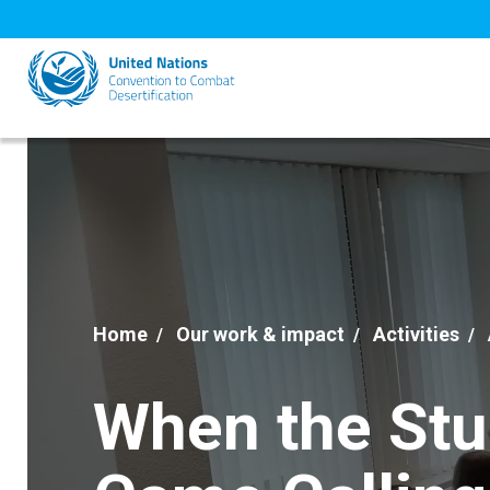
Skip
to
main
content
Home
Our work & impact
Activities
When the St