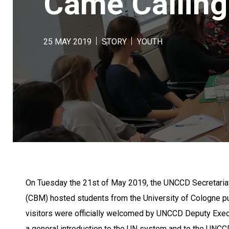
Came Calling
25 MAY 2019
STORY
YOUTH
On Tuesday the 21st of May 2019, the UNCCD Secretariat
(CBM) hosted students from the University of Cologne pu
visitors were officially welcomed by UNCCD Deputy Exec
a general introduction to the UN system and to the UNCC