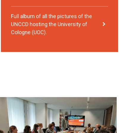
Full album of all the pictures of the
UNCCD hosting the University of
Cologne (UOC).