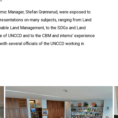
demic Manager, Stefan Grønnerud, were exposed to
 presentations on many subjects, ranging from Land
ainable Land Management, to the SDGs and Land
role of UNCCD and to the CBM and interns’ experience
with several officials of the UNCCD working in