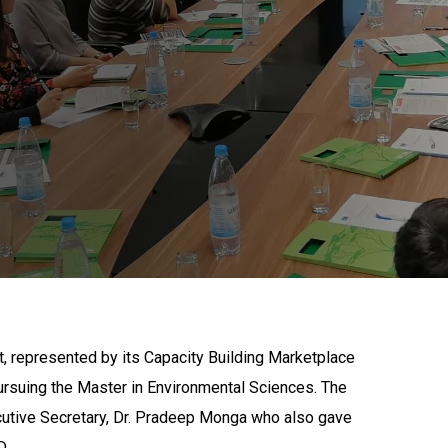
, represented by its Capacity Building Marketplace
rsuing the Master in Environmental Sciences. The
utive Secretary, Dr. Pradeep Monga who also gave
D.