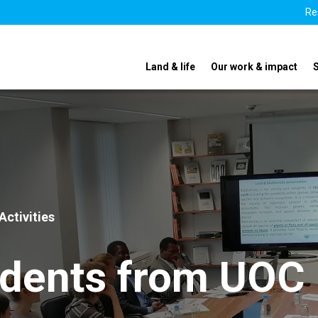
Re
Land & life
Our work & impact
Activities
udents from UOC