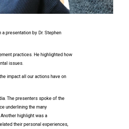
 a presentation by Dr. Stephen
ement practices. He highlighted how
ntal issues.
the impact all our actions have on
ia. The presenters spoke of the
ce underlining the many
. Another highlight was a
elated their personal experiences,