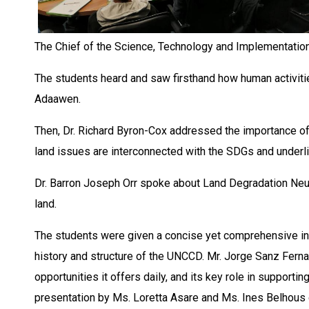
The Chief of the Science, Technology and Implementation
The students heard and saw firsthand how human activiti
Adaawen.
Then, Dr. Richard Byron-Cox addressed the importance of
land issues are interconnected with the SDGs and underli
Dr. Barron Joseph Orr spoke about Land Degradation Neutra
land.
The students were given a concise yet comprehensive in
history and structure of the UNCCD. Mr. Jorge Sanz Ferna
opportunities it offers daily, and its key role in supporti
presentation by Ms. Loretta Asare and Ms. Ines Belhous o