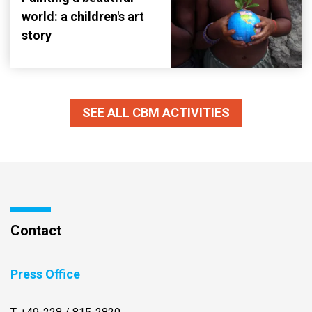
world: a children's art
story
SEE ALL CBM ACTIVITIES
Contact
Press Office