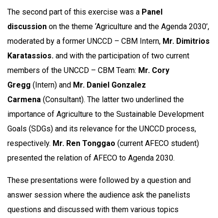
The second part of this exercise was a
Panel
discussion
on the theme ‘Agriculture and the Agenda 2030’,
moderated by a former UNCCD – CBM Intern,
Mr. Dimitrios
Karatassios.
and with the participation of two current
members of the UNCCD – CBM Team:
Mr. Cory
Gregg
(Intern) and
Mr. Daniel Gonzalez
Carmena
(Consultant). The latter two underlined the
importance of Agriculture to the Sustainable Development
Goals (SDGs) and its relevance for the UNCCD process,
respectively.
Mr. Ren Tonggao
(current AFECO student)
presented the relation of AFECO to Agenda 2030.
These presentations were followed by a question and
answer session where the audience ask the panelists
questions and discussed with them various topics