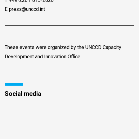
T
+49-228 / 815-2820
E
press@unccd.int
These events were organized by the UNCCD Capacity
Development and Innovation Office.
Social media