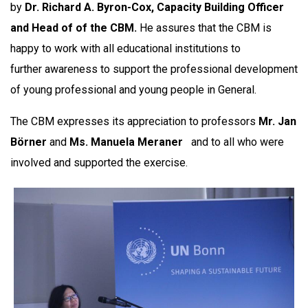
by
Dr. Richard A. Byron-Cox, Capacity Building Officer
and Head of of the CBM.
He assures that the CBM is
happy to work with all educational institutions to
further awareness to support the professional development
of young professional and young people in General.
The CBM expresses its appreciation to professors
Mr.
Jan
Börner
and
Ms.
Manuela Meraner
and to all who were
involved and supported the exercise.