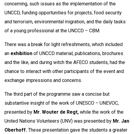
concerning, such issues as the implementation of the
UNCCD, funding opportunities for projects, food security
and terrorism, environmental migration, and the daily tasks
of a young professional at the UNCCD – CBM.
There was a break for light refreshments, which included
an
exhibition
of UNCCD material, publications, brochures
and the like, and during witch the AFECO students, had the
chance to interact with other participants of the event and
exchange impressions and concerns.
The third part of the programme saw a concise but
substantive insight of the work of UNESCO – UNEVOC,
presented by
Mr. Wouter de Regt,
while the work of the
United Nations Volunteers (UNV) was presented by
Mr. Jan
Oberhoff.
These presentation gave the students a greater