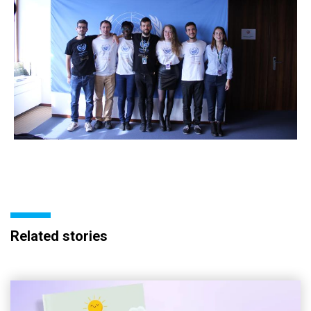
Related stories