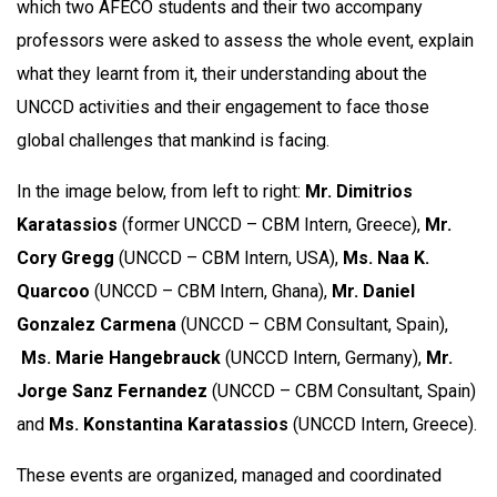
which two AFECO students and their two accompany
professors were asked to assess the whole event, explain
what they learnt from it, their understanding about the
UNCCD activities and their engagement to face those
global challenges that mankind is facing.
In the image below, from left to right:
Mr. Dimitrios
Karatassios
(former UNCCD – CBM Intern, Greece),
Mr.
Cory Gregg
(UNCCD – CBM Intern, USA),
Ms. Naa K.
Quarcoo
(UNCCD – CBM Intern, Ghana),
Mr. Daniel
Gonzalez Carmena
(UNCCD – CBM Consultant, Spain),
Ms. Marie Hangebrauck
(UNCCD Intern, Germany),
Mr.
Jorge Sanz Fernandez
(UNCCD – CBM Consultant, Spain)
and
Ms. Konstantina Karatassios
(UNCCD Intern, Greece).
These events are organized, managed and coordinated