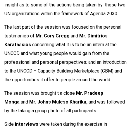
insight as to some of the actions being taken by these two
UN organizations within the framework of Agenda 2030.
The last part of the session was focused on the personal
testimonies of
Mr. Cory Gregg
and
Mr. Dimitrios
Karatassios
concerning what it is to be an intern at the
UNCCD and what young people would gain from the
professional and personal perspectives; and an introduction
to the UNCCD – Capacity Building Marketplace (CBM) and
the opportunities it offer to people around the world.
The session was brought t a close
Mr. Pradeep
Monga
and
Mr. Johns Muleso Kharika,
and was followed
by the taking a group photo of all participants.
Side
interviews
were taken during the exercise in