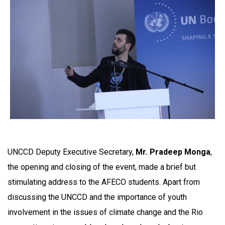
UNCCD Deputy Executive Secretary,
Mr. Pradeep Monga
,
the opening and closing of the event, made a brief but
stimulating address to the AFECO students. Apart from
discussing the UNCCD and the importance of youth
involvement in the issues of climate change and the Rio