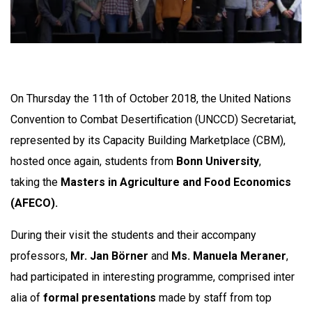
On Thursday the 11th of October 2018, the United Nations
Convention to Combat Desertification (UNCCD) Secretariat,
represented by its Capacity Building Marketplace (CBM),
hosted once again, students from
Bonn University
,
taking the
Masters in Agriculture and Food Economics
(AFECO).
During their visit the students and their accompany
professors,
Mr. Jan Börner
and
Ms. Manuela Meraner
,
had participated in interesting programme, comprised inter
alia of
formal presentations
made by staff from top