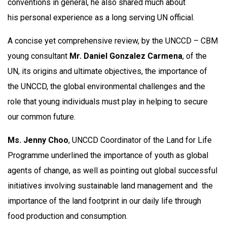
conventions in general, he also shared much about
his personal experience as a long serving UN official.
A concise yet comprehensive review, by the UNCCD – CBM
young consultant
Mr.
Daniel Gonzalez Carmena
, of the
UN, its origins and ultimate objectives, the importance of
the UNCCD, the global environmental challenges and the
role that young individuals must play in helping to secure
our common future.
Ms. Jenny Choo
, UNCCD Coordinator of the Land for Life
Programme underlined the importance of youth as global
agents of change, as well as pointing out global successful
initiatives involving sustainable land management and the
importance of the land footprint in our daily life through
food production and consumption.