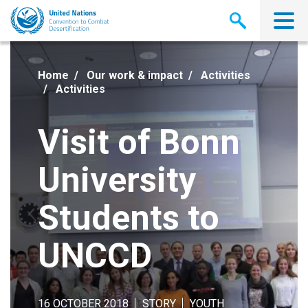
Skip
to
main
content
Home
Our work & impact
Activities
Activities
Visit of Bonn
University
Students to
UNCCD
16 OCTOBER 2018
STORY
YOUTH