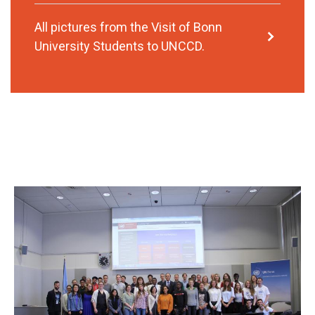
All pictures from the Visit of Bonn
University Students to UNCCD.