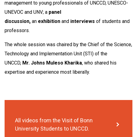
management to young professionals of UNCCD, UNESCO-
UNEVOC and UNV; a
panel
discussion,
an
exhibition
and
interviews
of students and
professors.
The whole session was chaired by the Chief of the Science,
Technology and Implementation Unit (STI) of the
UNCCD,
Mr. Johns Muleso Kharika
, who shared his
expertise and experience most liberally.
All videos from the Visit of Bonn
University Students to UNCCD.