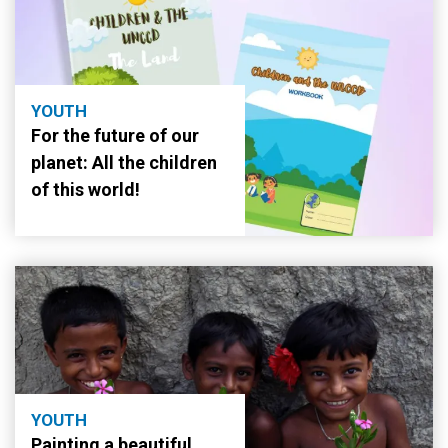
YOUTH
For the future of our
planet: All the children
of this world!
YOUTH
Painting a beautiful