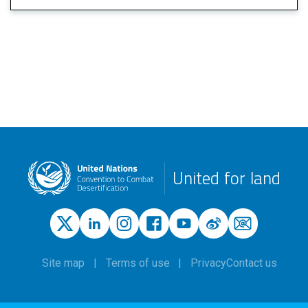
United for land
Site map
Terms of use
Privacy
Contact us