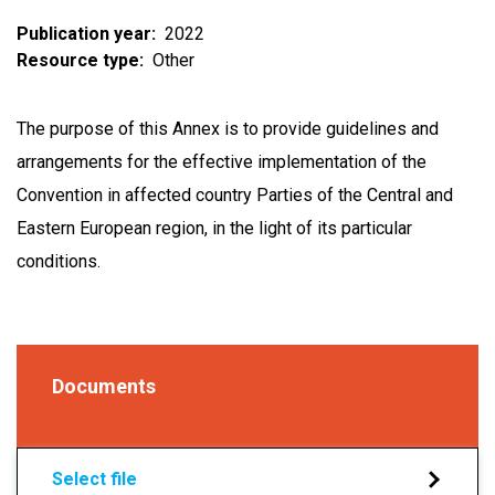
Publication year
2022
Resource type
Other
The purpose of this Annex is to provide guidelines and
arrangements for the effective implementation of the
Convention in affected country Parties of the Central and
Eastern European region, in the light of its particular
conditions.
Documents
Select file