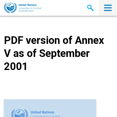
Skip
to
main
content
PDF version of Annex
V as of September
2001