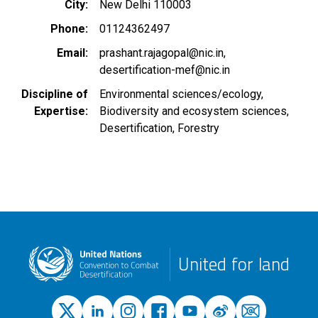
City
New Delhi 110003
Phone
01124362497
Email
prashant.rajagopal@nic.in
desertification-mef@nic.in
Discipline of
Environmental sciences/ecology
Expertise
Biodiversity and ecosystem sciences
Desertification
Forestry
United for land