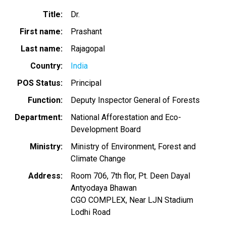
Title
Dr.
First name
Prashant
Last name
Rajagopal
Country
India
POS Status
Principal
Function
Deputy Inspector General of Forests
Department
National Afforestation and Eco-
Development Board
Ministry
Ministry of Environment, Forest and
Climate Change
Address
Room 706, 7th flor, Pt. Deen Dayal
Antyodaya Bhawan
CGO COMPLEX, Near LJN Stadium
Lodhi Road