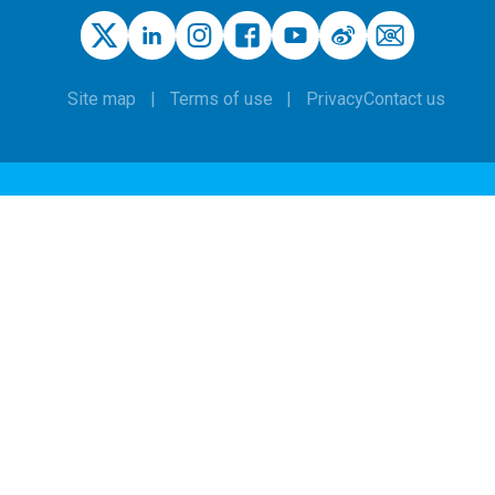
Site map
Terms of use
Privacy
Contact us