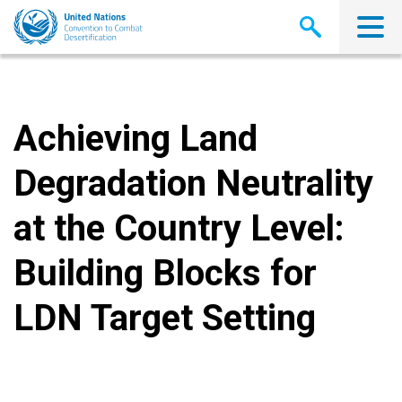
Skip
to
main
content
Achieving Land
Degradation Neutrality
at the Country Level:
Building Blocks for
LDN Target Setting