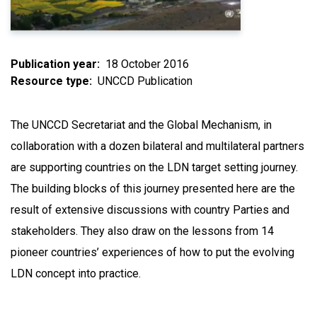
Publication year
18 October 2016
Resource type
UNCCD Publication
The UNCCD Secretariat and the Global Mechanism, in
collaboration with a dozen bilateral and multilateral partners
are supporting countries on the LDN target setting journey.
The building blocks of this journey presented here are the
result of extensive discussions with country Parties and
stakeholders. They also draw on the lessons from 14
pioneer countries’ experiences of how to put the evolving
LDN concept into practice.