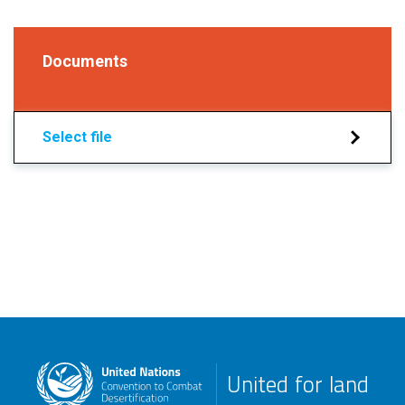
Documents
Select file
United for land