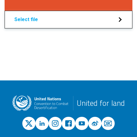
Select file
United for land