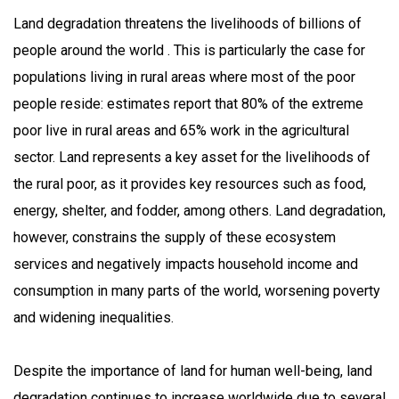
Land degradation threatens the livelihoods of billions of
people around the world . This is particularly the case for
populations living in rural areas where most of the poor
people reside: estimates report that 80% of the extreme
poor live in rural areas and 65% work in the agricultural
sector. Land represents a key asset for the livelihoods of
the rural poor, as it provides key resources such as food,
energy, shelter, and fodder, among others. Land degradation,
however, constrains the supply of these ecosystem
services and negatively impacts household income and
consumption in many parts of the world, worsening poverty
and widening inequalities.
Despite the importance of land for human well-being, land
degradation continues to increase worldwide due to several