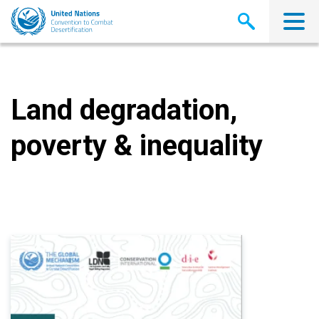
Skip
to
main
content
Land degradation,
poverty & inequality