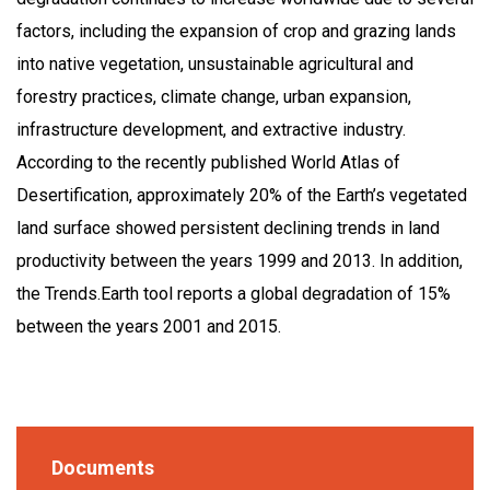
factors, including the expansion of crop and grazing lands
into native vegetation, unsustainable agricultural and
forestry practices, climate change, urban expansion,
infrastructure development, and extractive industry.
According to the recently published World Atlas of
Desertification, approximately 20% of the Earth’s vegetated
land surface showed persistent declining trends in land
productivity between the years 1999 and 2013. In addition,
the Trends.Earth tool reports a global degradation of 15%
between the years 2001 and 2015.
Documents