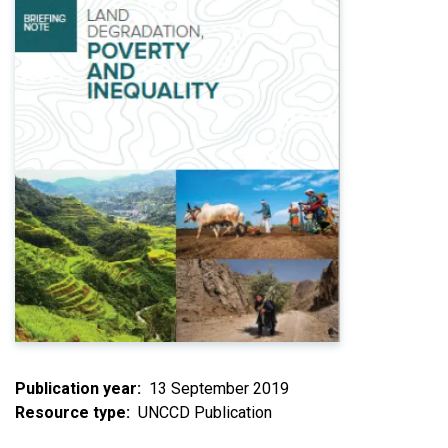
Publication year
13 September 2019
Resource type
UNCCD Publication