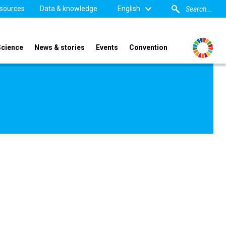
sources
Data & knowledge
English
Science
News & stories
Events
Convention