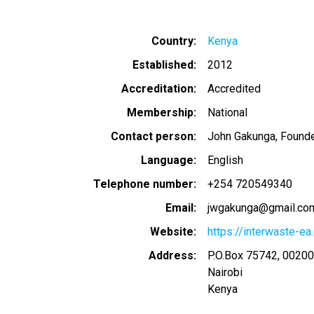
Country
Kenya
Established
2012
Accreditation
Accredited
Membership
National
Contact person
John Gakunga, Founde
Language
English
Telephone number
+254 720549340
Email
jwgakunga@gmail.co
Website
https://interwaste-ea
Address
P.O.Box 75742, 0020
Nairobi
Kenya