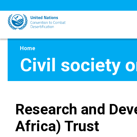
Skip
to
main
content
Home
Civil society 
Research and Dev
Africa) Trust