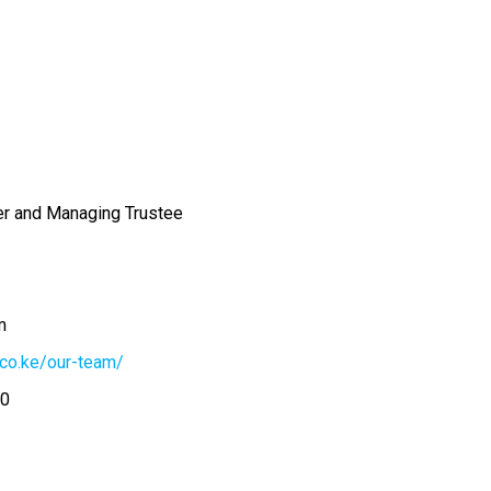
r and Managing Trustee
m
.co.ke/our-team/
00