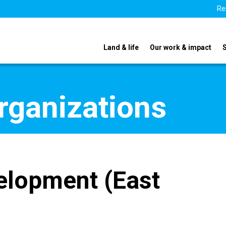
Re
Land & life
Our work & impact
organizations
elopment (East