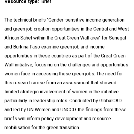
Resource type
Brief
The technical briefs "Gender-sensitive income generation
and green job creation opportunities in the Central and West
African Sahel within the Great Green Wall area" for Senegal
and Burkina Faso examine green job and income
opportunities in these countries as part of the Great Green
Wall initiative, focusing on the challenges and opportunities
women face in accessing these green jobs. The need for
this research arose from an assessment that showed
limited strategic involvement of women in the initiative,
particularly in leadership roles. Conducted by GlobalCAD
and led by UN Women and UNCCD, the findings from these
briefs will inform policy development and resource
mobilisation for the green transition.