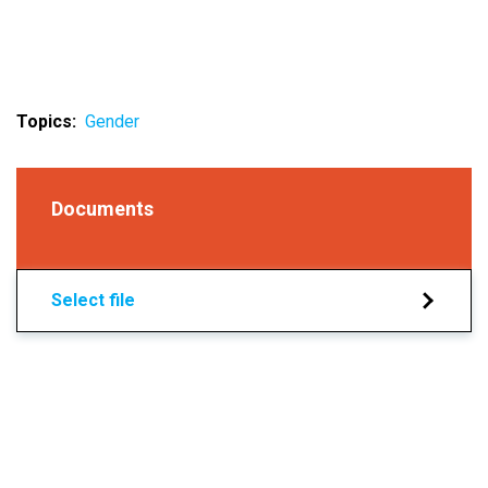
Topics
Gender
Documents
Select file