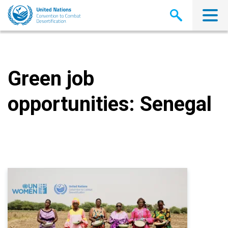
Skip
to
main
content
Green job
opportunities: Senegal