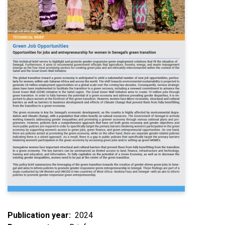
Publication year
2024