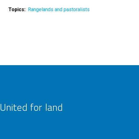
Topics
Rangelands and pastoralists
United for land