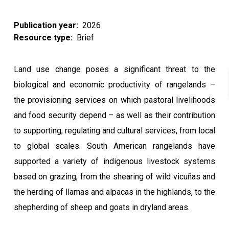
Publication year
2026
Resource type
Brief
Land use change poses a significant threat to the
biological and economic productivity of rangelands –
the provisioning services on which pastoral livelihoods
and food security depend – as well as their contribution
to supporting, regulating and cultural services, from local
to global scales. South American rangelands have
supported a variety of indigenous livestock systems
based on grazing, from the shearing of wild vicuñas and
the herding of llamas and alpacas in the highlands, to the
shepherding of sheep and goats in dryland areas.