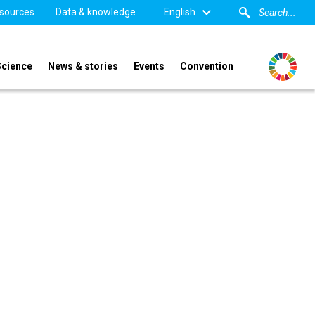
sources
Data & knowledge
English
Science
News & stories
Events
Convention