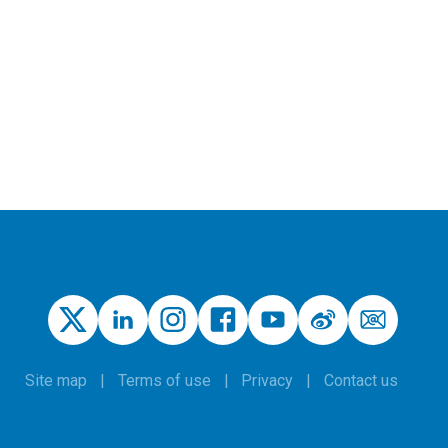
Site map
Terms of use
Privacy
Contact us