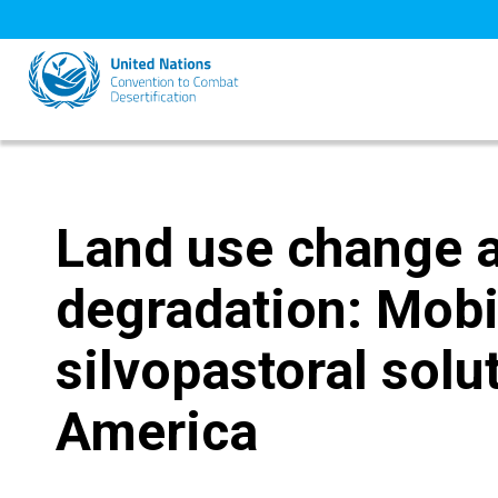
Skip
to
main
content
Land use change 
degradation: Mobi
silvopastoral solu
America