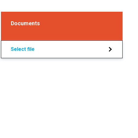
Documents
Select file