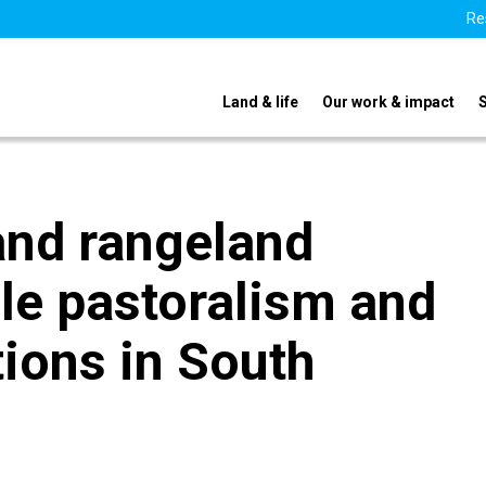
Re
Land & life
Our work & impact
and rangeland
le pastoralism and
tions in South