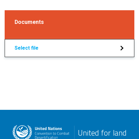
Documents
Select file
United for land