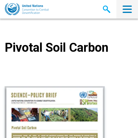
Skip
to
main
content
Pivotal Soil Carbon