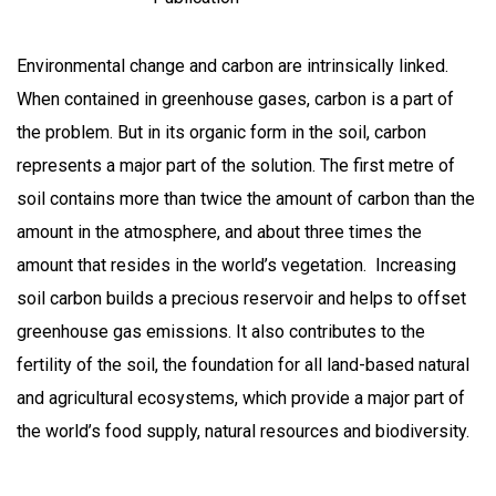
Environmental change and carbon are intrinsically linked.
When contained in greenhouse gases, carbon is a part of
the problem. But in its organic form in the soil, carbon
represents a major part of the solution. The first metre of
soil contains more than twice the amount of carbon than the
amount in the atmosphere, and about three times the
amount that resides in the world’s vegetation. Increasing
soil carbon builds a precious reservoir and helps to offset
greenhouse gas emissions. It also contributes to the
fertility of the soil, the foundation for all land-based natural
and agricultural ecosystems, which provide a major part of
the world’s food supply, natural resources and biodiversity.