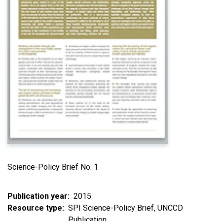
Science-Policy Brief No. 1
Publication year
2015
Resource type
SPI Science-Policy Brief
UNCCD
Publication