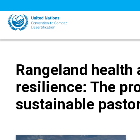
Skip
to
main
content
Rangeland health 
resilience: The pr
sustainable pastor