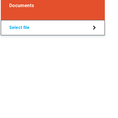
Documents
Select file