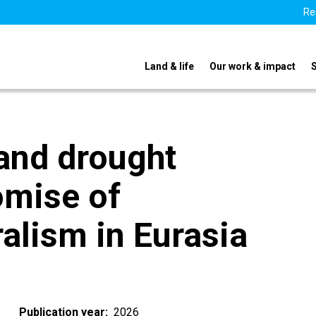
Re
Land & life
Our work & impact
and drought
omise of
alism in Eurasia
Publication year
2026