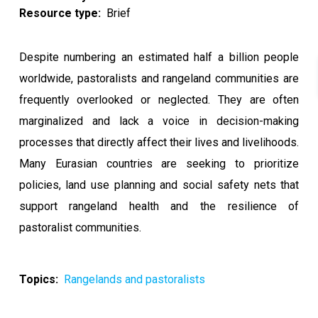
Resource type
Brief
Despite numbering an estimated half a billion people
worldwide, pastoralists and rangeland communities are
frequently overlooked or neglected. They are often
marginalized and lack a voice in decision-making
processes that directly affect their lives and livelihoods.
Many Eurasian countries are seeking to prioritize
policies, land use planning and social safety nets that
support rangeland health and the resilience of
pastoralist communities.
Topics
Rangelands and pastoralists