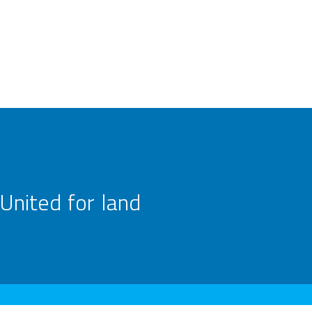
United for land