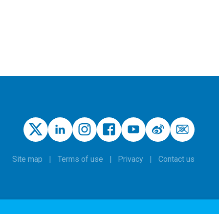
Site map
Terms of use
Privacy
Contact us