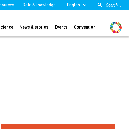
sources
Data & knowledge
English
Science
News & stories
Events
Convention