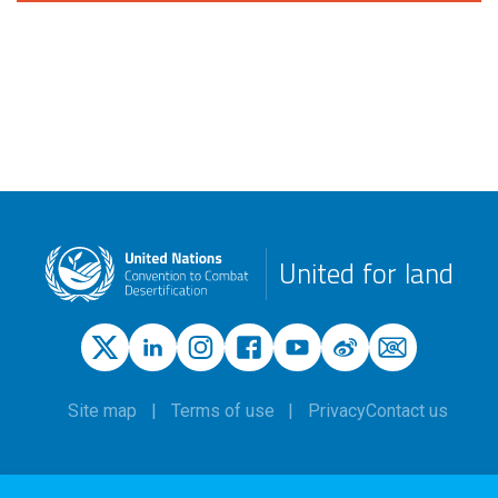
United for land
Site map
Terms of use
Privacy
Contact us