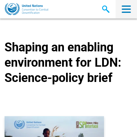
Skip
to
main
content
Shaping an enabling
environment for LDN:
Science-policy brief