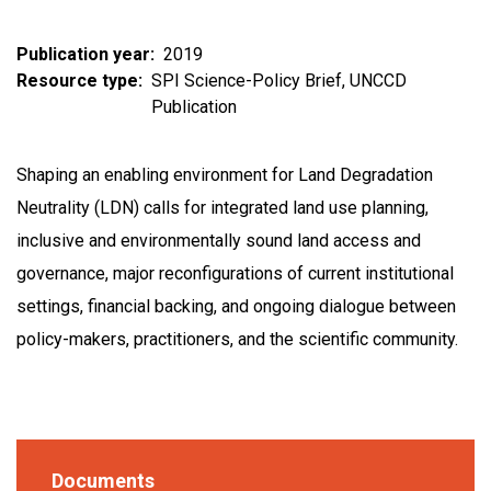
Publication year
2019
Resource type
SPI Science-Policy Brief
UNCCD
Publication
Shaping an enabling environment for Land Degradation
Neutrality (LDN) calls for integrated land use planning,
inclusive and environmentally sound land access and
governance, major reconfigurations of current institutional
settings, financial backing, and ongoing dialogue between
policy-makers, practitioners, and the scientific community.
Documents