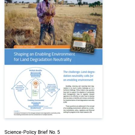
Science-Policy Brief No. 5