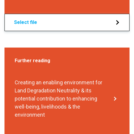
Select file
Further reading
Creating an enabling environment for
Land Degradation Neutrality & its
potential contribution to enhancing
well-being, livelihoods & the
environment