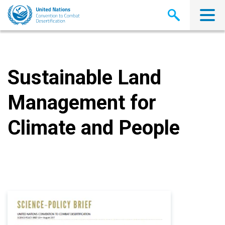
Skip
to
main
content
Sustainable Land
Management for
Climate and People