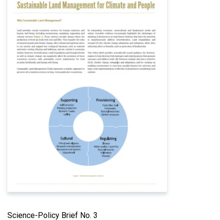
Science-Policy Brief No. 3