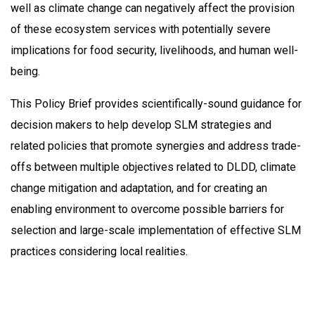
well as climate change can negatively affect the provision
of these ecosystem services with potentially severe
implications for food security, livelihoods, and human well-
being.
This Policy Brief provides scientifically-sound guidance for
decision makers to help develop SLM strategies and
related policies that promote synergies and address trade-
offs between multiple objectives related to DLDD, climate
change mitigation and adaptation, and for creating an
enabling environment to overcome possible barriers for
selection and large-scale implementation of effective SLM
practices considering local realities.