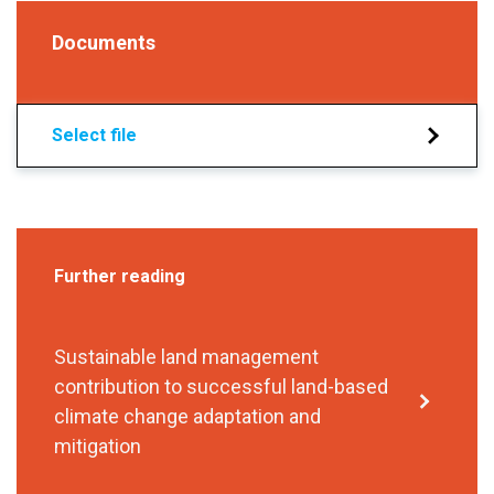
Documents
Select file
Further reading
Sustainable land management
contribution to successful land-based
climate change adaptation and
mitigation