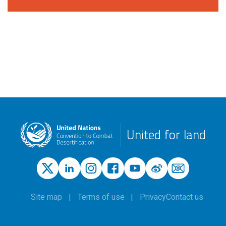
United for land
Site map
Terms of use
Privacy
Contact us