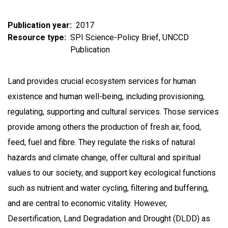
Publication year
2017
Resource type
SPI Science-Policy Brief
UNCCD
Publication
Land provides crucial ecosystem services for human
existence and human well-being, including provisioning,
regulating, supporting and cultural services. Those services
provide among others the production of fresh air, food,
feed, fuel and fibre. They regulate the risks of natural
hazards and climate change, offer cultural and spiritual
values to our society, and support key ecological functions
such as nutrient and water cycling, filtering and buffering,
and are central to economic vitality. However,
Desertification, Land Degradation and Drought (DLDD) as