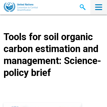
Skip
to
main
content
Tools for soil organic
carbon estimation and
management: Science-
policy brief