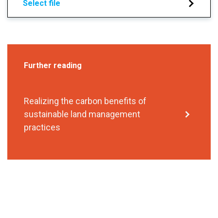
Select file
Further reading
Realizing the carbon benefits of
sustainable land management
practices