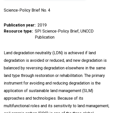
Science-Policy Brief No. 4
Publication year
2019
Resource type
SPI Science-Policy Brief
UNCCD
Publication
Land degradation neutrality (LDN) is achieved if land
degradation is avoided or reduced, and new degradation is
balanced by reversing degradation elsewhere in the same
land type through restoration or rehabilitation. The primary
instrument for avoiding and reducing degradation is the
application of sustainable land management (SLM)
approaches and technologies. Because of its
multifunctional roles and its sensitivity to land management,