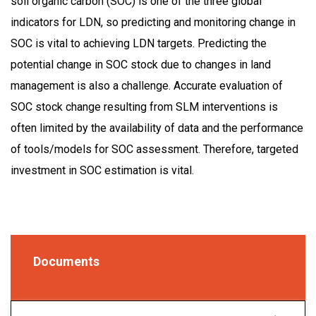
soil organic carbon (SOC) is one of the three global
indicators for LDN, so predicting and monitoring change in
SOC is vital to achieving LDN targets. Predicting the
potential change in SOC stock due to changes in land
management is also a challenge. Accurate evaluation of
SOC stock change resulting from SLM interventions is
often limited by the availability of data and the performance
of tools/models for SOC assessment. Therefore, targeted
investment in SOC estimation is vital.
Documents