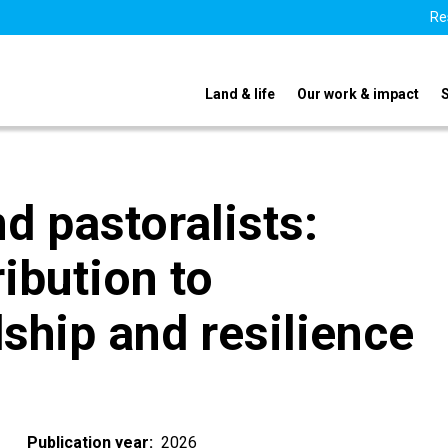
Re
Land & life
Our work & impact
 pastoralists:
ribution to
ship and resilience
Publication year
2026