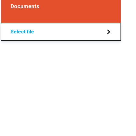
Documents
Select file