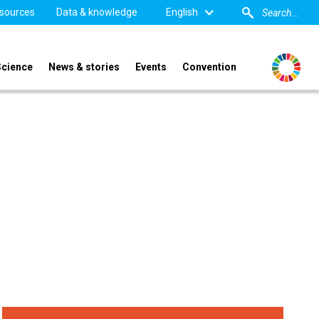
sources
Data & knowledge
English
Science
News & stories
Events
Convention