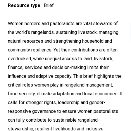
Resource type
Brief
Women herders and pastoralists are vital stewards of
the world’s rangelands, sustaining livestock, managing
natural resources and strengthening household and
community resilience. Yet their contributions are often
overlooked, while unequal access to land, livestock,
finance, services and decision-making limits their
influence and adaptive capacity. This brief highlights the
critical roles women play in rangeland management,
food security, climate adaptation and local economies. It
calls for stronger rights, leadership and gender-
responsive governance to ensure women pastoralists
can fully contribute to sustainable rangeland
stewardship, resilient livelihoods and inclusive