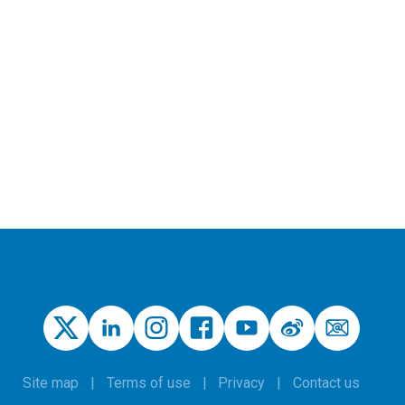
Site map
Terms of use
Privacy
Contact us