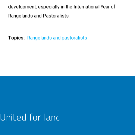
development, especially in the International Year of
Rangelands and Pastoralists.
Topics
Rangelands and pastoralists
United for land