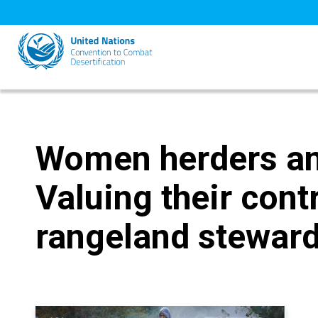
Skip
to
main
content
Women herders and
Valuing their cont
rangeland steward