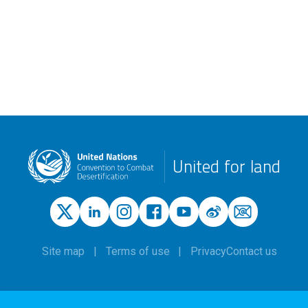
United for land
Site map
Terms of use
Privacy
Contact us