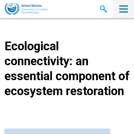
Skip
to
main
content
Ecological
connectivity: an
essential component of
ecosystem restoration