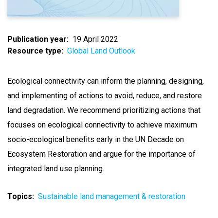
Publication year
19 April 2022
Resource type
Global Land Outlook
Ecological connectivity can inform the planning, designing,
and implementing of actions to avoid, reduce, and restore
land degradation. We recommend prioritizing actions that
focuses on ecological connectivity to achieve maximum
socio-ecological benefits early in the UN Decade on
Ecosystem Restoration and argue for the importance of
integrated land use planning.
Topics
Sustainable land management & restoration