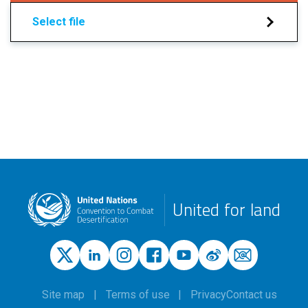
Select file
United for land
Site map
Terms of use
Privacy
Contact us