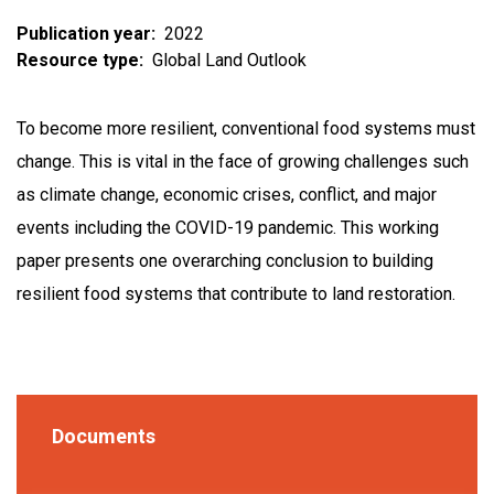
Publication year
2022
Resource type
Global Land Outlook
To become more resilient, conventional food systems must
change. This is vital in the face of growing challenges such
as climate change, economic crises, conflict, and major
events including the COVID-19 pandemic. This working
paper presents one overarching conclusion to building
resilient food systems that contribute to land restoration.
Documents