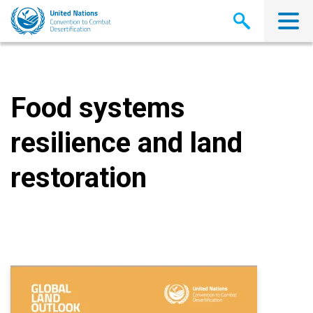
Skip
to
main
content
Food systems
resilience and land
restoration