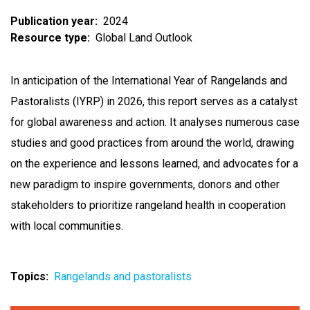
Publication year
2024
Resource type
Global Land Outlook
In anticipation of the International Year of Rangelands and
Pastoralists (IYRP) in 2026, this report serves as a catalyst
for global awareness and action. It analyses numerous case
studies and good practices from around the world, drawing
on the experience and lessons learned, and advocates for a
new paradigm to inspire governments, donors and other
stakeholders to prioritize rangeland health in cooperation
with local communities.
Topics
Rangelands and pastoralists