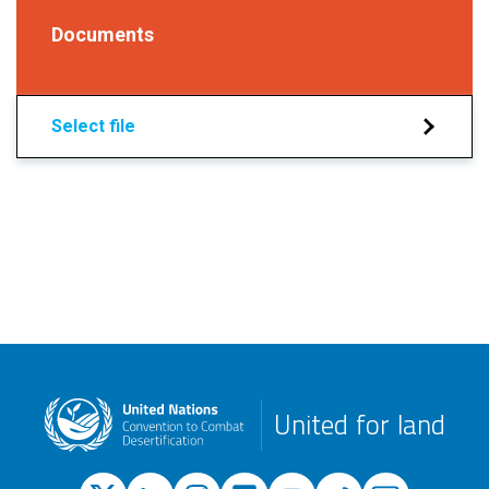
Documents
Select file
United for land