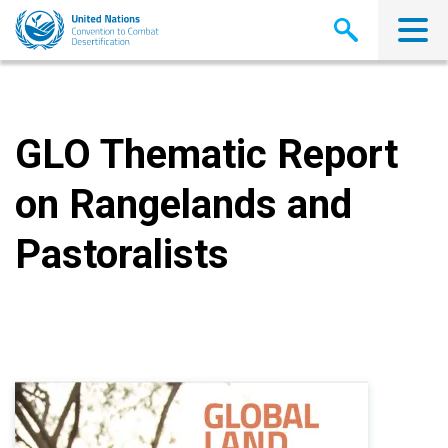
Skip
to
main
content
GLO Thematic Report
on Rangelands and
Pastoralists