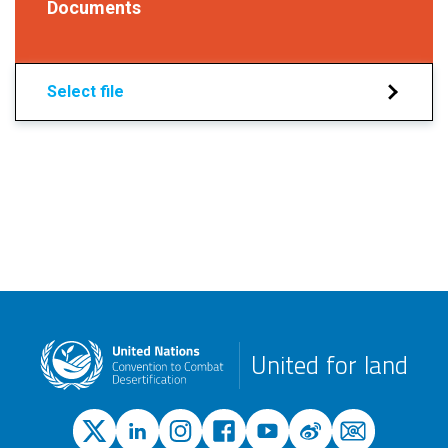
Documents
Select file
United for land