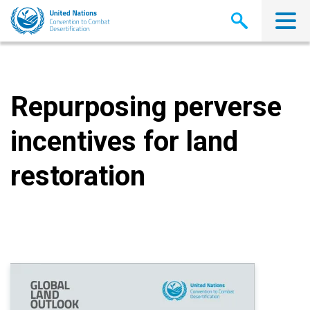
Skip
to
main
content
Repurposing perverse
incentives for land
restoration