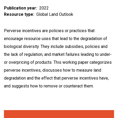
Publication year
2022
Resource type
Global Land Outlook
Perverse incentives are policies or practices that
encourage resource uses that lead to the degradation of
biological diversity. They include subsidies, policies and
the lack of regulation, and market failures leading to under-
or overpricing of products. This working paper categorizes
perverse incentives, discusses how to measure land
degradation and the effect that perverse incentives have,
and suggests how to remove or counteract them.