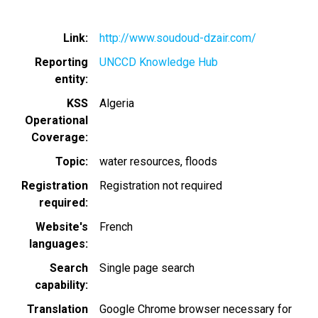
Link
http://www.soudoud-dzair.com/
Reporting
UNCCD Knowledge Hub
entity
KSS
Algeria
Operational
Coverage
Topic
water resources
floods
Registration
Registration not required
required
Website's
French
languages
Search
Single page search
capability
Translation
Google Chrome browser necessary for