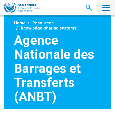
Skip
to
main
content
Home
Resources
Knowledge-sharing systems
Agence
Nationale des
Barrages et
Transferts
(ANBT)