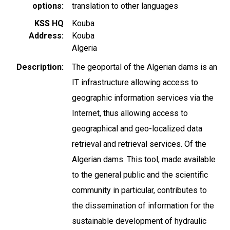
options
translation to other languages
KSS HQ
Kouba
Address
Kouba
Algeria
Description
The geoportal of the Algerian dams is an
IT infrastructure allowing access to
geographic information services via the
Internet, thus allowing access to
geographical and geo-localized data
retrieval and retrieval services. Of the
Algerian dams. This tool, made available
to the general public and the scientific
community in particular, contributes to
the dissemination of information for the
sustainable development of hydraulic