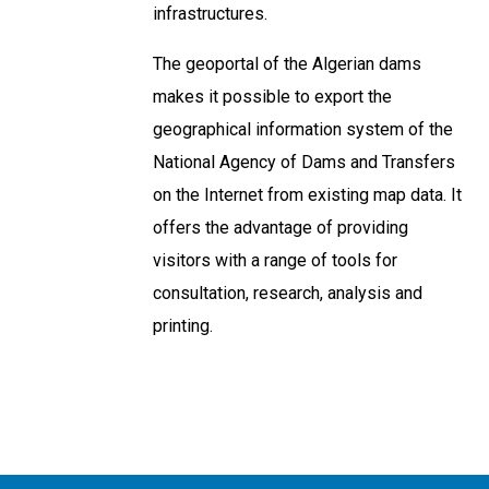
infrastructures.
The geoportal of the Algerian dams
makes it possible to export the
geographical information system of the
National Agency of Dams and Transfers
on the Internet from existing map data. It
offers the advantage of providing
visitors with a range of tools for
consultation, research, analysis and
printing.