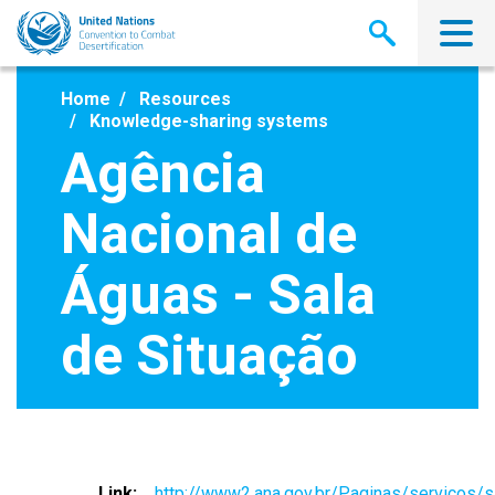
Skip
to
main
content
Home
Resources
Knowledge-sharing systems
Agência
Nacional de
Águas - Sala
de Situação
Link
http://www2.ana.gov.br/Paginas/servicos/s