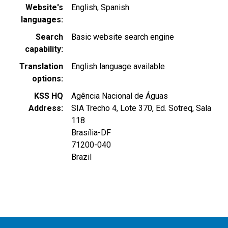
Website's
English
Spanish
languages
Search
Basic website search engine
capability
Translation
English language available
options
KSS HQ
Agência Nacional de Águas
Address
SIA Trecho 4, Lote 370, Ed. Sotreq, Sala
118
Brasília
-
DF
71200-040
Brazil