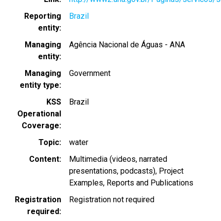
Reporting
Brazil
entity
Managing
Agência Nacional de Águas - ANA
entity
Managing
Government
entity type
KSS
Brazil
Operational
Coverage
Topic
water
Content
Multimedia (videos, narrated
presentations, podcasts)
Project
Examples
Reports and Publications
Registration
Registration not required
required