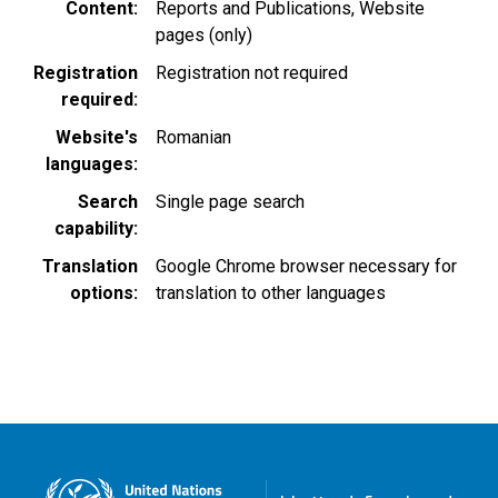
Content
Reports and Publications
Website
pages (only)
Registration
Registration not required
required
Website's
Romanian
languages
Search
Single page search
capability
Translation
Google Chrome browser necessary for
options
translation to other languages