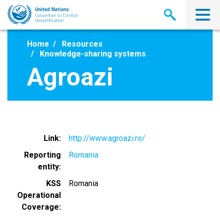
Skip
to
main
content
Home
Resources
Knowledge-sharing systems
Agroazi
Link
http://www.agroazi.ro/
Reporting
Romania
entity
KSS
Romania
Operational
Coverage