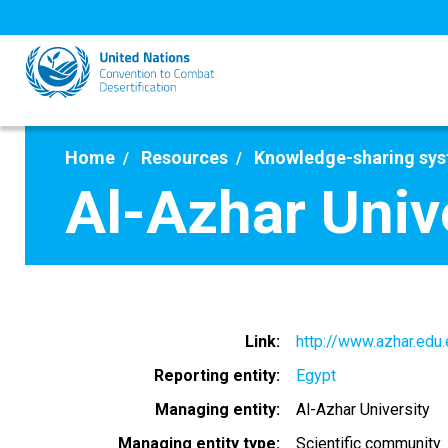
Skip
to
main
content
Home
Resources
Knowledge-sharing sy
Al-Azhar Univ
Link
http://www.azhar.edu
Reporting entity
Egypt
Managing entity
Al-Azhar University
Managing entity type
Scientific community