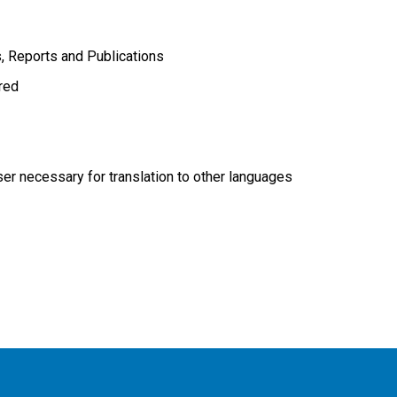
s
Reports and Publications
ired
r necessary for translation to other languages