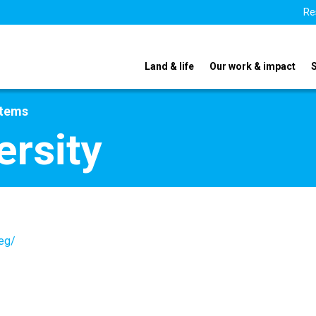
Re
Land & life
Our work & impact
stems
ersity
.eg/