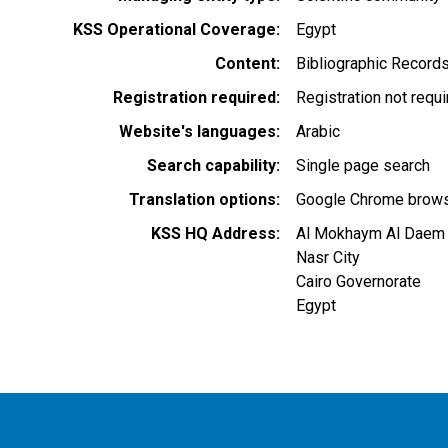
KSS Operational Coverage
Egypt
Content
Bibliographic Record
Registration required
Registration not requ
Website's languages
Arabic
Search capability
Single page search
Translation options
Google Chrome browse
KSS HQ Address
Al Mokhaym Al Daem
Nasr City
Cairo Governorate
Egypt