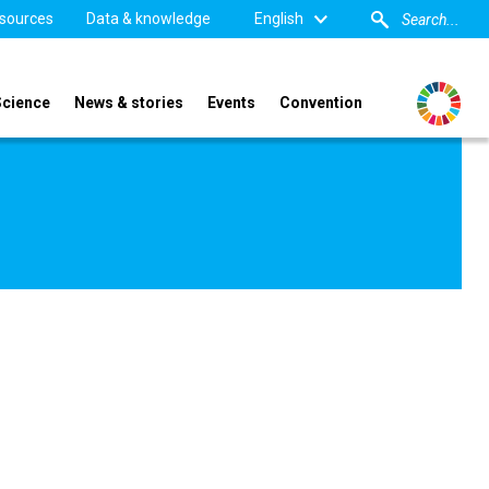
sources
Data & knowledge
English
Science
News & stories
Events
Convention