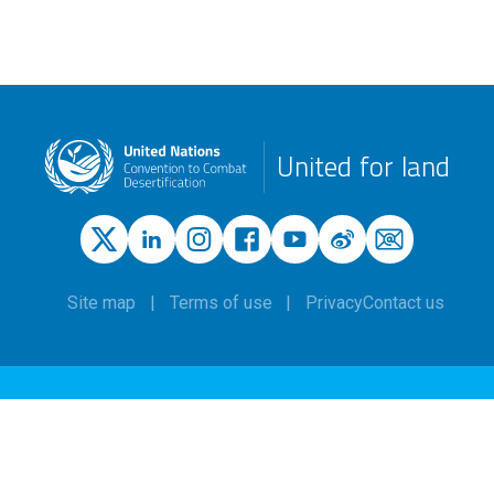
United for land
Site map
Terms of use
Privacy
Contact us