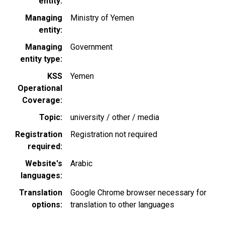
entity
Managing
Ministry of Yemen
entity
Managing
Government
entity type
KSS
Yemen
Operational
Coverage
Topic
university / other / media
Registration
Registration not required
required
Website's
Arabic
languages
Translation
Google Chrome browser necessary for
options
translation to other languages