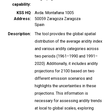
capability
KSS HQ
Avda. Montañana 1005
Address
50059
Zaragoza
Zaragoza
Spain
Description
The tool provides the global spatial
distribution of the average aridity index
and various aridity categories across
two periods (1961–1990 and 1991–
2020). Additionally, it includes aridity
projections for 2100 based on two
different emission scenarios and
highlights the uncertainties in these
projections. This information is
necessary for assessing aridity trends
at local to global scales, exploring