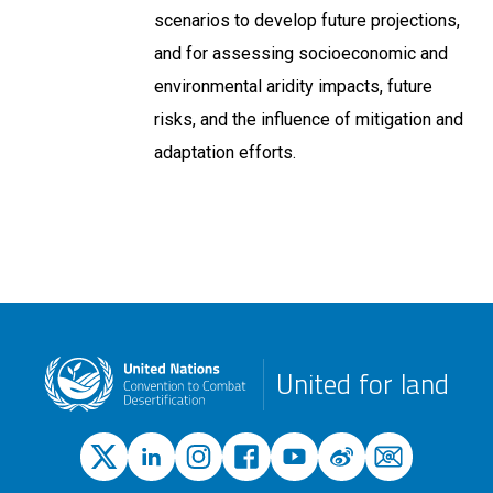
scenarios to develop future projections,
and for assessing socioeconomic and
environmental aridity impacts, future
risks, and the influence of mitigation and
adaptation efforts.
United for land