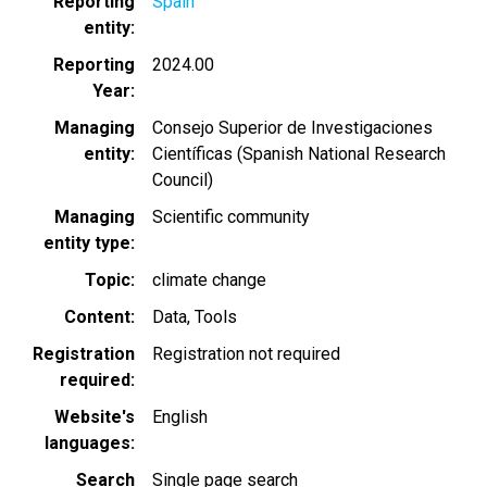
Reporting
Spain
entity
Reporting
2024.00
Year
Managing
Consejo Superior de Investigaciones
entity
Científicas (Spanish National Research
Council)
Managing
Scientific community
entity type
Topic
climate change
Content
Data
Tools
Registration
Registration not required
required
Website's
English
languages
Search
Single page search